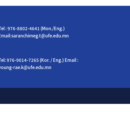
Tel : 976-8802-4641 (Mon./Eng.)
Email:saranchimeg.t@ufe.edu.mn
Tel: 976-9014-7265 (Kor. / Eng.) Email :
young-rae.k@ufe.edu.mn