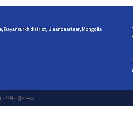
ue, Bayanzurkh district, Ulaanbaartaar, Mongolia
ment - 한몽개발연구소