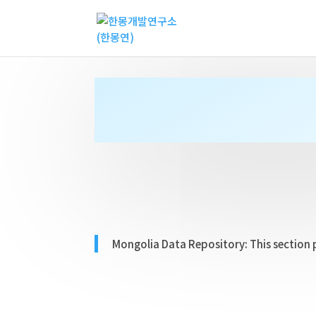
Mongolia Data Repository:
This section 