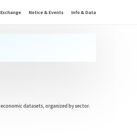
 Exchange
Notice & Events
Info & Data
nd economic datasets, organized by sector.