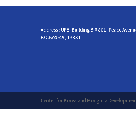
Address : UFE, Building B # 801, Peace Aven
P.O.Box-49, 13381
Center for Korea and Mongolia Develop