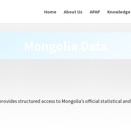
Home
About Us
APAP
Knowledge
Mongolia Data
provides structured access to Mongolia’s official statistical a