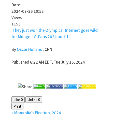
Date
2024-07-26 10:53
Views
1153
‘They just won the Olympics’: Internet goes wild
for Mongolia’s Paris 2024 outfits
By
Oscar Holland
, CNN
Published 6:22 AM EDT, Tue July 16, 2024
Like
0
Unlike
0
Print
«
Mongolia's Election, 2024