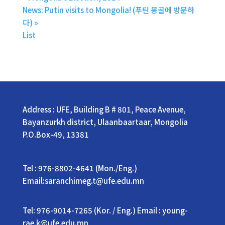
News: Putin visits to Mongolia! (푸틴 몽골에 방문하
다)
»
List
Address : UFE, Building B # 801, Peace Avenue,
Bayanzurkh district, Ulaanbaartaar, Mongolia
P.O.Box-49, 13381
Tel : 976-8802-4641 (Mon./Eng.)
Email:saranchimeg.t@ufe.edu.mn
Tel: 976-9014-7265 (Kor. / Eng.) Email : young-
rae.k@ufe.edu.mn