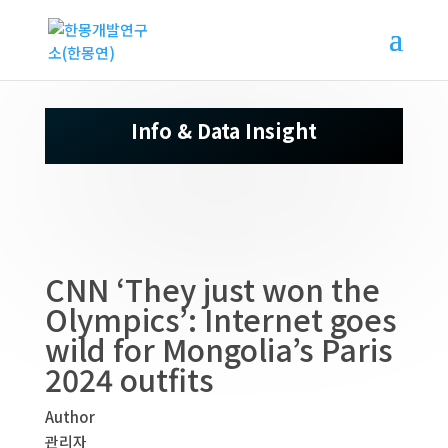
Info & Data Insight
CNN ‘They just won the
Olympics’: Internet goes
wild for Mongolia’s Paris
2024 outfits
Author
관리자