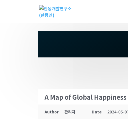
A Map of Global Happiness 
Author
관리자
Date
2024-05-0