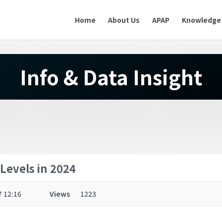
Home
About Us
APAP
Knowledge
Info & Data Insight
Levels in 2024
7 12:16
Views
1223