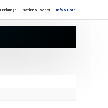
 Exchange
Notice & Events
Info & Data