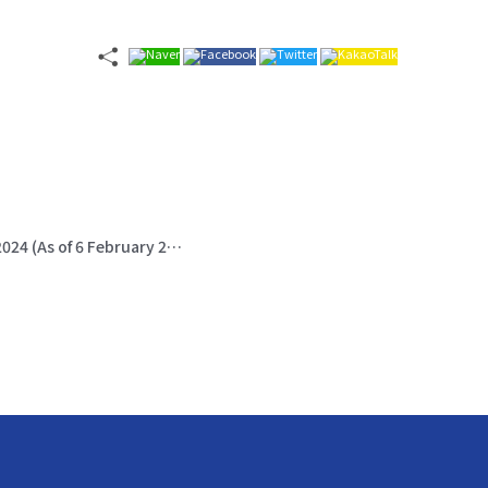
UNDP: Mongolia: Severe Winter - Iron Dzud 2024 (As of 6 February 2024)