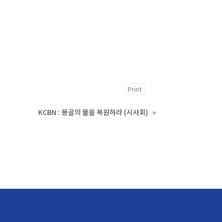
Print
KCBN : 몽골의 물을 복원하라 (시사회)
»