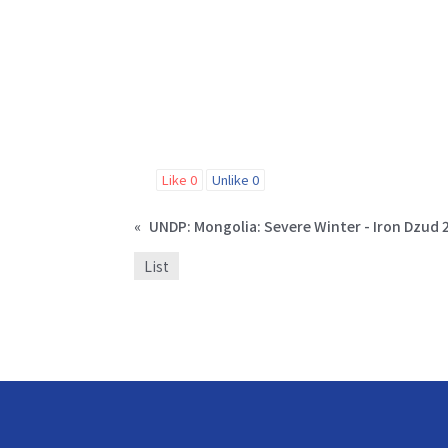
Like
0
Unlike
0
«
List