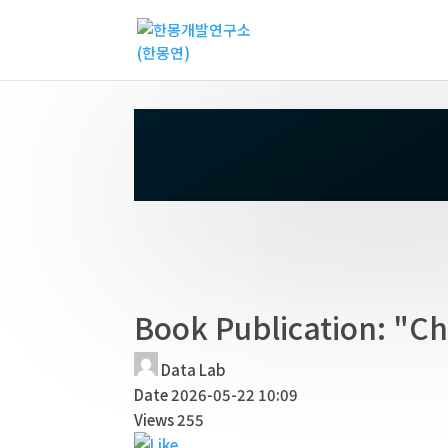
Book Publication: "Ch
Data Lab
Date
2026-05-22 10:09
Views
255