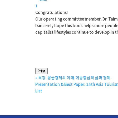
1
Congratulations!
Our operating committee member, Dr. Taimr
I sincerely hope this book helps more peopl
capitalist lifestyles continue to develop in
Print
«
특강: 몽골경제의 이해-이동중심의 삶과 경제
Presentation & Best Paper: 15th Asia Touri
List