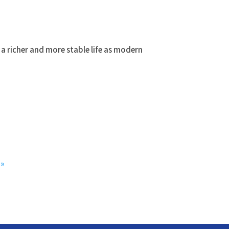
a richer and more stable life as modern
»