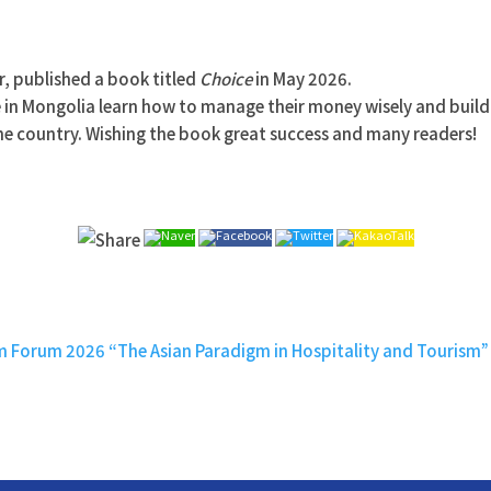
, published a book titled
Choice
in May 2026.
e in Mongolia learn how to manage their money wisely and build 
 the country. Wishing the book great success and many readers!
sm Forum 2026 “The Asian Paradigm in Hospitality and Tourism”