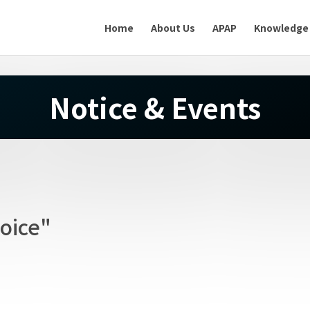
Home
About Us
APAP
Knowledge
Notice & Events
oice"