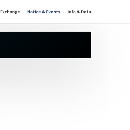
 Exchange
Notice & Events
Info & Data